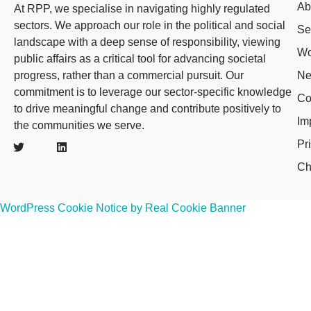
Ab
At RPP, we specialise in navigating highly regulated
sectors. We approach our role in the political and social
Se
landscape with a deep sense of responsibility, viewing
Wo
public affairs as a critical tool for advancing societal
progress, rather than a commercial pursuit. Our
N
commitment is to leverage our sector-specific knowledge
Co
to drive meaningful change and contribute positively to
Im
the communities we serve.
Pr
Ch
WordPress Cookie Notice by Real Cookie Banner