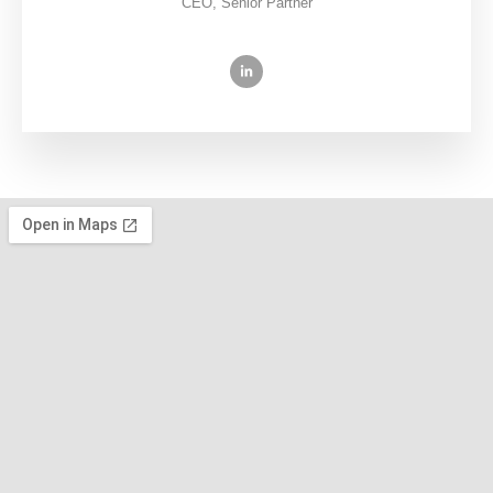
CEO, Senior Partner