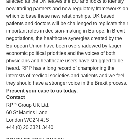
affected as the UK leaves the EU and looks to identify
new trading partners and new regulatory frameworks on
which to base these new relationships. UK based
patients and doctors will be challenged to replicate their
important roles in decision-making in Europe. In Brexit
negotiations, the healthcare synergies created by the
European Union have been overshadowed by larger
economic political priorities and the voices of both
physicians and healthcare users have struggled to be
heard. RPP has a long record of championing the
interests of medical societies and patients and we feel
they should have a stronger voice in the Brexit process.
Present your case to us today.
Contact
RPP Group UK Ltd.
60 St Martins Lane
London WC2N 4JS
+44 (0) 20 3321 3440