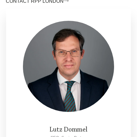
CONTACT RPP LONDON
Lutz Dommel