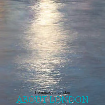
Homepage
»
London
ABOUT LONDON