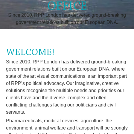
OFFICE
Since 2010, RPP London has delivered ground-breaking
government relations built on our European DNA.
WELCOME!
Since 2010, RPP London has delivered ground-breaking
government relations built on our European DNA, where
state of the art visual communications is an important part
of RPP’s political advocacy. Our imaginative, creative
solutions recognise the multiple needs and priorities our
clients have and the diverse, complex and often
conflicting challenges facing our politicians and civil
servants.
Pharmaceuticals, medical devices, agriculture, the
environment, animal welfare and transport will be strongly