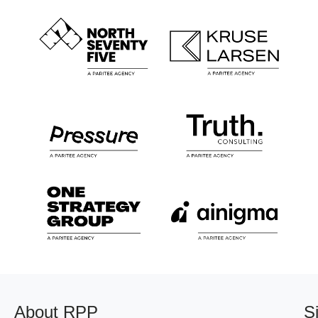
About RPP
S