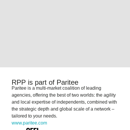
RPP is part of Paritee
Paritee
is a multi-market coalition of leading
agencies, offering the best of two worlds: the
agility
and local expertise of independents,
combined with
the strategic depth and
global scale of a network
–
tailored to your
needs.
www.paritee.com