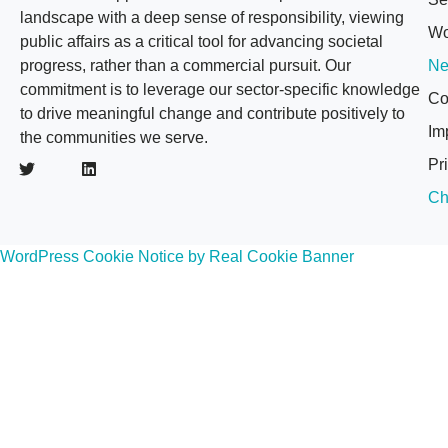
landscape with a deep sense of responsibility, viewing
Wo
public affairs as a critical tool for advancing societal
progress, rather than a commercial pursuit. Our
N
commitment is to leverage our sector-specific knowledge
Co
to drive meaningful change and contribute positively to
Im
the communities we serve.
Pr
Ch
WordPress Cookie Notice by Real Cookie Banner