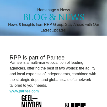
Homepage
»
News
BLOG & NEWS
News & Insights from RPP Group: Stay Ahead with Our
Latest Updates.
RPP is part of Paritee
Paritee
is a multi-market coalition of leading
agencies, offering the best of two worlds: the
agility
and local expertise of independents,
combined with
the strategic depth and
global scale of a network
–
tailored to your
needs.
www.paritee.com