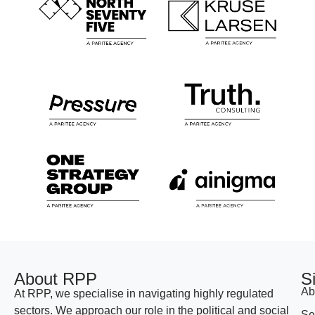
About RPP
S
Ab
At RPP, we specialise in navigating highly regulated
sectors. We approach our role in the political and social
Se